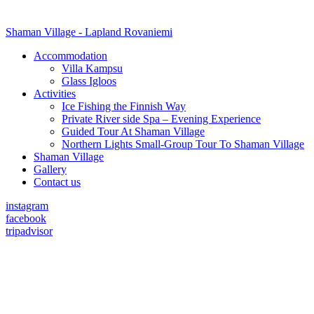
Shaman Village - Lapland Rovaniemi
Accommodation
Villa Kampsu
Glass Igloos
Activities
Ice Fishing the Finnish Way
Private River side Spa – Evening Experience
Guided Tour At Shaman Village
Northern Lights Small-Group Tour To Shaman Village
Shaman Village
Gallery
Contact us
instagram
facebook
tripadvisor