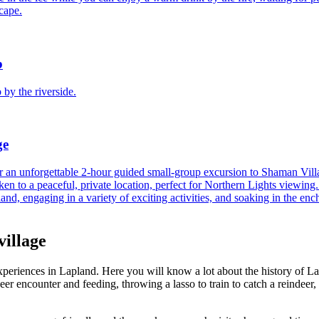
cape.
22
23
21
22
b
29
30
28
29
 by the riverside.
5
6
ge
 an unforgettable 2-hour guided small-group excursion to Shaman Villa
aken to a peaceful, private location, perfect for Northern Lights viewi
pland, engaging in a variety of exciting activities, and soaking in the en
village
periences in Lapland. Here you will know a lot about the history of Lap
indeer encounter and feeding, throwing a lasso to train to catch a reinde