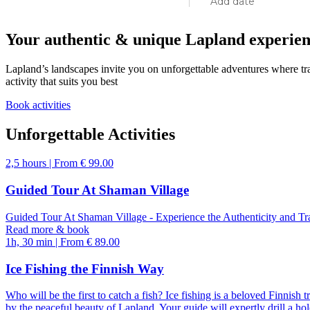
Add date
Your authentic & unique Lapland experie
Lapland’s landscapes invite you on unforgettable adventures where tra
activity that suits you best
Book activities
August
Unfor­get­tab­le Acti­vities
2,5 hours | From € 99.00
mon
tue
wed
thu
fri
Guided Tour At Shaman Village
27
28
29
30
31
Guided Tour At Shaman Village - Experience the Authenticity and Tr
Read more & book
1h, 30 min | From € 89.00
3
4
5
6
7
Ice Fishing the Finnish Way
10
11
12
13
14
Who will be the first to catch a fish? Ice fishing is a beloved Finnish
by the peaceful beauty of Lapland. Your guide will expertly drill a hol