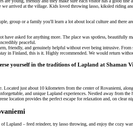
re young, friendly and they make sure each visitor has a good tine at th
ute we arrived at the village. Kids loved throwing lasso, kiksled riding 
ple, group or a family you'll learn a lot about local culture and there ar
t have asked for anything more. The place was spotless, beautifully ma
incredibly peaceful.
m, friendly, and genuinely helpful without ever being intrusive. From 
stay in Finland, this is it. Highly recommended. We would return withou
rse yourself in the traditions of Lapland at Shaman Vi
Located just about 10 kilometers from the center of Rovaniemi, along 
forgettable, and unique Lapland experiences. Nestled away from the hustl
rene location provides the perfect escape for relaxation and, on clear ni
ovaniemi
of Lapland – feed reindeer, try lasso throwing, and enjoy the cozy warm