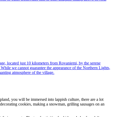
23
24
25
26
27
30
1
2
3
4
ge, located just 10 kilometers from Rovaniemi, by the serene
ng. While we cannot guarantee the appearance of the Northern Lights,
chanting atmosphere of the village.
land, you will be immersed into lappish culture, there are a lot
er, decorating cookies, making a snowman, grilling sausages on an