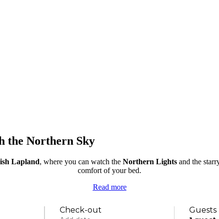
th the Northern Sky
nish Lapland
, where you can watch the
Northern Lights
and the starr
comfort of your bed.
Read more
Check-out
Guests