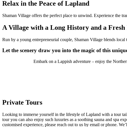
Relax in the Peace of Lapland
Shaman Village offers the perfect place to unwind. Experience the tran
A Village with a Long History and a Fresh
Run by a young entrepreneurial couple, Shaman Village blends local t
Let the scenery draw you into the magic of this uniqu
Embark on a Lappish adventure – enjoy the Northern 
Private Tours
Looking to immerse yourself in the lifestyle of Lapland with a tour tai
tour you can also enjoy such luxuries as a soothing sauna and spa expe
customised experience, please reach out to us by email or phone. We’l