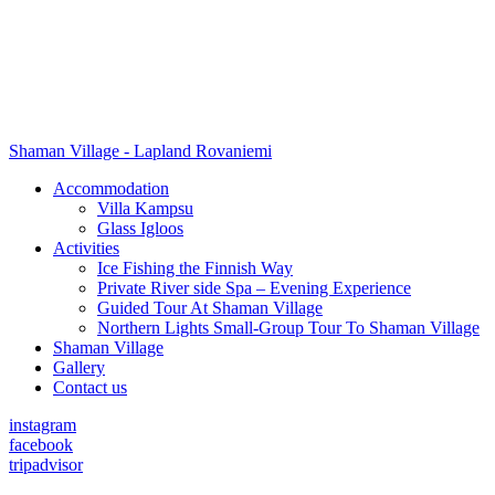
Shaman Village - Lapland Rovaniemi
Accommodation
Villa Kampsu
Glass Igloos
Activities
Ice Fishing the Finnish Way
Private River side Spa – Evening Experience
Guided Tour At Shaman Village
Northern Lights Small-Group Tour To Shaman Village
Shaman Village
Gallery
Contact us
instagram
facebook
tripadvisor