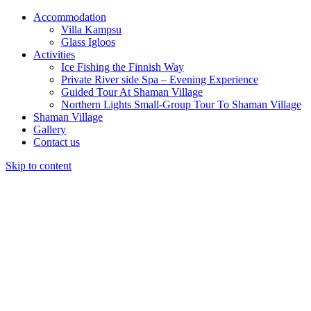
Accommodation
Villa Kampsu
Glass Igloos
Activities
Ice Fishing the Finnish Way
Private River side Spa – Evening Experience
Guided Tour At Shaman Village
Northern Lights Small-Group Tour To Shaman Village
Shaman Village
Gallery
Contact us
Skip to content