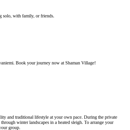
 solo, with family, or friends.
 Rovaniemi. Book your journey now at Shaman Village!
ity and traditional lifestyle at your own pace. During the private
e through winter landscapes in a heated sleigh. To arrange your
 your group.