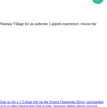
e Shaman Village for an authentic Lappish experience, choose the
-
+
Adults
1
-
+
Children
0
September
wed
thu
fri
sat
sun
2
3
4
5
6
9
10
11
12
13
16
17
18
19
20
. Join us for a 1.5-hour trip on the frozen Ounasjoki River, surrounded
rch or other freshwater fish to bite. Imagine sitting above several