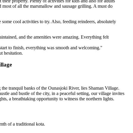
eir property. Plenty of activities for kids and also for adults
and most of all the marsmallow and sausage grilling. A must do
e some cool activities to try. Also, feeding reindeers, absolutely
intained, and the amenities were amazing. Everything felt
start to finish, everything was smooth and welcoming."
t hesitation.
llage
the tranquil banks of the Ounasjoki River, lies Shaman Village.
e and bustle of the city, in a peaceful setting, our village invites
ghts, a breathtaking opportunity to witness the northern lights.
th of a traditional kota.