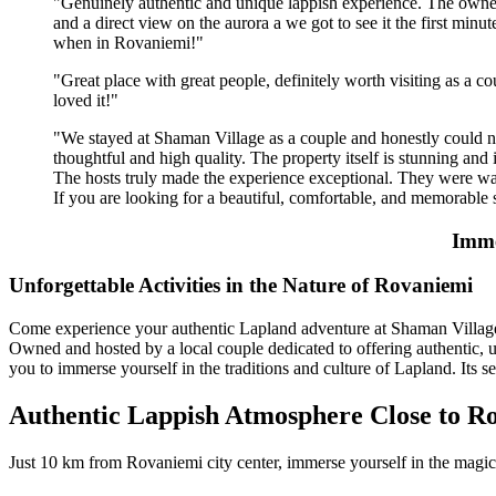
"Genuinely authentic and unique lappish experience. The owners a
and a direct view on the aurora a we got to see it the first min
when in Rovaniemi!"
"Great place with great people, definitely worth visiting as a cou
loved it!"
"We stayed at Shaman Village as a couple and honestly could no
thoughtful and high quality. The property itself is stunning and 
The hosts truly made the experience exceptional. They were war
If you are looking for a beautiful, comfortable, and memorable 
Imme
Unfor­get­tab­le Acti­vities in the Nature of Rova­niemi
Come experience your authentic Lapland adventure at Shaman Village. 
Owned and hosted by a local couple dedicated to offering authentic, un
you to immerse yourself in the traditions and culture of Lapland. Its se
Authentic Lappish Atmosphere Close to R
Just 10 km from Rovaniemi city center, immerse yourself in the magic 