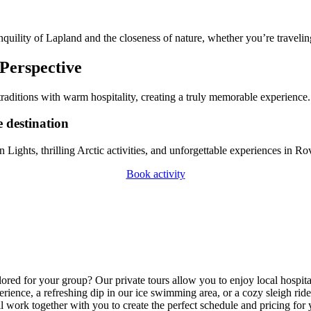
quility of Lapland and the closeness of nature, whether you’re traveling
 Perspective
raditions with warm hospitality, creating a truly memorable experience.
e destination
Lights, thrilling Arctic activities, and unforgettable experiences in
Book activity
lored for your group? Our private tours allow you to enjoy local hospital
rience, a refreshing dip in our ice swimming area, or a cozy sleigh rid
l work together with you to create the perfect schedule and pricing for