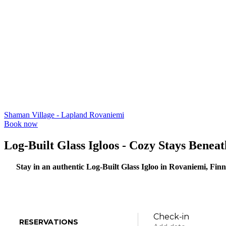
Shaman Village - Lapland Rovaniemi
Book now
Log-Built Glass Igloos - Cozy Stays Benea
Stay in an authentic Log-Built Glass Igloo in Rovaniemi, Fin
Check-in
RESERVATIONS