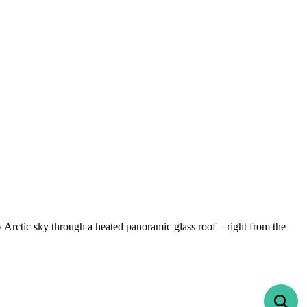
y Arctic sky through a heated panoramic glass roof – right from the