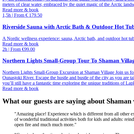
meters of clear water, embraced by the quiet magic of the Arctic lands
Read more & book
17
18
19
20
21
1,5h | From € 179.50
Riverside Sauna with Arctic Bath & Outdoor Hot Tu
24
25
26
27
28
A Nordic wellness experience: sauna, Arctic bath, and outdoor hot tub
Read more & book
31
1
2
3
4
2h | From €99.00
Northern Lights Small-Group Tour To Shaman Villa
Northern Lights Small-Group Excursion at Shaman Village Join us for
Ounasjoki River. Escape the hustle and bustle of the city as you are t
you’ll still have a fantastic time exploring the unique traditions of La
Read more & book
What our guests are saying about Shaman 
"Amazing place! Experience which is different from all other ex
of wonderful traditional activities both for kids and adults: re
open fire and much much more."